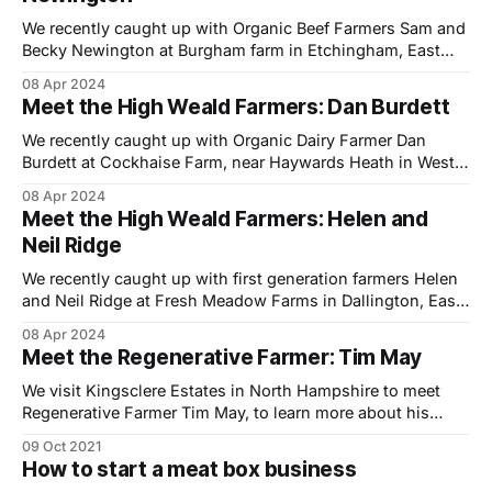
We recently caught up with Organic Beef Farmers Sam and
Becky Newington at Burgham farm in Etchingham, East
Sussex to shoot a short film to help promote the Farming
08 Apr 2024
in Protected Landscapes (FiPL) programme, which is being
Meet the High Weald Farmers: Dan Burdett
delivered locally by the High Weald National Landscape
team. With funding still available
We recently caught up with Organic Dairy Farmer Dan
Burdett at Cockhaise Farm, near Haywards Heath in West
Sussex to shoot a short film to help promote the Farming
08 Apr 2024
in Protected Landscapes (FiPL) programme, which is
Meet the High Weald Farmers: Helen and
delivered locally by the High Weald National Landscape
Neil Ridge
team. With funding still available for
We recently caught up with first generation farmers Helen
and Neil Ridge at Fresh Meadow Farms in Dallington, East
Sussex. Having got to know them over the last few years
08 Apr 2024
at our local farmers market we jumped at the chance to
Meet the Regenerative Farmer: Tim May
visit their farm to shoot a short film to
We visit Kingsclere Estates in North Hampshire to meet
Regenerative Farmer Tim May, to learn more about his
sustainable model of share farming and land management.
09 Oct 2021
Tim is the fourth generation to farm at the family owned
How to start a meat box business
2,500 acre estate located in the Hampshire downs, an Area