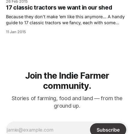
26 Feb 2015
majority of people it’s not something they come across or
17 classic tractors we want in our shed
really understand fully. The last
Because they don’t make ’em like this anymore… A handy
guide to 17 classic tractors we fancy, each with some
useful gems of info and a pulling power score – our own
11 Jan 2015
indie take on tractor top trumps. If you are someone that
has a passion for collecting vintage tractors
Join the Indie Farmer
community.
Stories of farming, food and land –– from the
ground up.
Subscribe