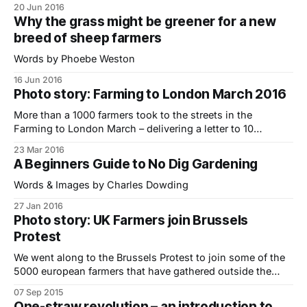
20 Jun 2016
Why the grass might be greener for a new
breed of sheep farmers
Words by Phoebe Weston
16 Jun 2016
Photo story: Farming to London March 2016
More than a 1000 farmers took to the streets in the
Farming to London March – delivering a letter to 10
Downing Street urging the Government to do more to
23 Mar 2016
safeguard an industry that is struggling to survive. We
A Beginners Guide to No Dig Gardening
caught the train up from East Sussex to photograph the
protest (see
Words & Images by Charles Dowding
27 Jan 2016
Photo story: UK Farmers join Brussels
Protest
We went along to the Brussels Protest to join some of the
5000 european farmers that have gathered outside the
European Commission to demonstrate against record low
07 Sep 2015
prices for milk and meat. The majority of farmers I met
One-straw revolution – an introduction to