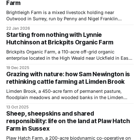
Farm
with more than 10,000 people attending — I moved
Brightleigh Farm is a mixed livestock holding near
Outwood in Surrey, run by Penny and Nigel Franklin
alongside Penny’s daughters Ellie and Joely. The farm
22 Jan 2026
produces 100 percent pasture fed beef, free range pork,
Starting from nothing with Lynnie
poultry and eggs, all sold direct to customers through their
Hutchinson at Brickpits Organic Farm
on farm shop and a
Brickpits Organic Farm, a 110-acre off-grid organic
enterprise located in the High Weald near Uckfield in East
Sussex, is no ordinary farm. Built from scratch in 1999 by
19 Dec 2025
Ian and Lynnie Hutchison on some bare arable fields, it is
Grazing with nature: how Sam Newington is
now home to a patchwork of pastures, hand-planted
rethinking cattle farming at Limden Brook
Limden Brook, a 450-acre farm of permanent pasture,
floodplain meadows and wooded banks in the Limden
Valley, has been home to the Newington family for more
13 Oct 2025
than 120 years. Today, fifth-generation farmer Sam
Sheep, sheepskins and shared
Newington and his wife Becky run a herd of 55 suckler
responsibility: life on the land at Plaw Hatch
cows, producing 100% pasture-
Farm in Sussex
Plaw Hatch Farm, a 200-acre biodynamic co-operative on