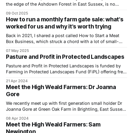
the edge of the Ashdown Forest in East Sussex, is no
ordinary farm. Owned by more than 700 shareholders and
09 Oct 2025
run by a community of growers and livestock keepers, it is
How to run a monthly farm gate sale: what's
home to a thriving dairy, market garden, farm shop
worked for us and why it's worth trying
Back in 2021, I shared a post called How to Start a Meat
Box Business, which struck a chord with a lot of small-
scale farmers. Fast forward a few years and I wanted to
07 May 2025
offer a follow-up, drawing on our own experience of
Pasture and Profit in Protected Landscapes
running a successful monthly farm
Pasture and Profit in Protected Landscapes is funded by
Farming in Protected Landscapes Fund (FiPL) offering free,
innovative mentoring and an events programme across
21 Apr 2024
several National Landscapes for farmers interested in
Meet the High Weald Farmers: Dr Joanna
increasing farm profits and biodiversity through the
Gore
management of grazing animals. We recently caught up
with Deborah Barker, Pasture
We recently meet up with first generation small holder Dr
Joanna Gore at Green Oak Farm in Brightling, East Sussex
to shoot a short film to help promote the Farming in
08 Apr 2024
Protected Landscapes (FiPL) programme, which is
Meet the High Weald Farmers: Sam
delivered locally by the High Weald National Landscape
Newington
team. More than £1.3million