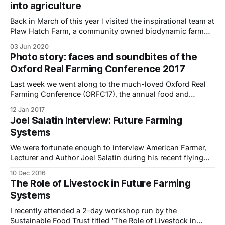
into agriculture
being used in about
Back in March of this year l visited the inspirational team at
Plaw Hatch Farm, a community owned biodynamic farm
and shop located on the edge of the Ashdown Forest in
03 Jun 2020
Sharpthorne, West Sussex. Plaw Hatch is a 200-acre
Photo story: faces and soundbites of the
community owned biodynamic farm and shop on the edge
Oxford Real Farming Conference 2017
of
Last week we went along to the much-loved Oxford Real
Farming Conference (ORFC17), the annual food and
farming event set up as an alternative to the Oxford
12 Jan 2017
Farming Conference.. Firstly a bit of background for those
Joel Salatin Interview: Future Farming
of you who haven’t been before – ORFC is a unique
Systems
gathering of
We were fortunate enough to interview American Farmer,
Lecturer and Author Joel Salatin during his recent flying
visit to the UK. He was the keynote speaker at a 2-day
10 Dec 2016
workshop we attended titled ‘The Role of Livestock in
The Role of Livestock in Future Farming
Future Farming Systems: From Theory to Practice’ run by
Systems
The Sustainable
I recently attended a 2-day workshop run by the
Sustainable Food Trust titled ‘The Role of Livestock in