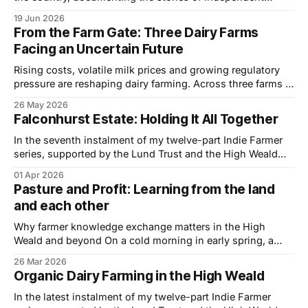
farmers and the landscapes they look after. One of the
19 Jun 2026
things I enjoy most is uncovering the quieter stories — the
From the Farm Gate: Three Dairy Farms
farms that aren't always shouting the loudest,
Facing an Uncertain Future
Rising costs, volatile milk prices and growing regulatory
pressure are reshaping dairy farming. Across three farms in
East Sussex, different systems reveal the same underlying
26 May 2026
challenge — how to remain viable in an increasingly
Falconhurst Estate: Holding It All Together
uncertain landscape. Many UK dairy farmers find
themselves caught in a familiar squeeze — milk prices that
In the seventh instalment of my twelve-part Indie Farmer
move
series, supported by the Lund Trust and the High Weald
National Landscape, I visited Falconhurst Estate near
01 Apr 2026
Markbeech, Kent, to spend time with George Talbot and
Pasture and Profit: Learning from the land
understand how a mixed organic dairy and estate business
and each other
is being shaped in practice.
Why farmer knowledge exchange matters in the High
Weald and beyond On a cold morning in early spring, a
group of farmers stand quietly beside a hedge in the High
26 Mar 2026
Weald, watching a group of young cattle move slowly
Organic Dairy Farming in the High Weald
across the pasture. Boots press into the damp ground as
the
In the latest instalment of my twelve-part Indie Farmer