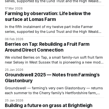
series, supported by the Lund Trust and the High Weald
National Landscape, I visited Cockhaise Farm near
17 Mar 2026
Haywards Heath, in East Sussex to spend a day with
Farming by observation: Life below the
organic dairy farmer Dan Burdett, to learn how he is
surface at Lomas Farm
managing a 240-
In the fifth instalment of my twelve part Indie Farmer
series, supported by the Lund Trust and the High Weald
National Landscape, I visited Lomas Farm in Sandhurst,
06 Feb 2026
Kent to spend a day with farmer David Cornforth, to
Berries on Tap: Rebuilding a Fruit Farm
understand how his passion for healthy soils and low
Around Direct Connection
input farming guides
We visited Berries on Tap, a small family-run soft fruit farm
near Selsey in West Sussex that is pioneering a new model
by selling premium berries directly to consumers via
25 Jan 2026
vending machines. I visited Berries on Tap in late summer
Groundswell 2025 — Notes from Farming’s
2025, six years after the Evans family stepped away
Glastonbury
Groundswell — farming’s very own Glastonbury — returns
each summer to the Cherry family’s Hertfordshire farm,
drawing a growing crowd of farmers, thinkers, growers and
25 Jan 2026
storytellers grappling with some of the biggest questions
Building a future on grass at Brightleigh
facing food and agriculture. Across two packed days —