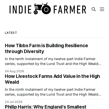
LATEST
How Tibbs Farm is Building Resilience
through Diversity
In the tenth instalment of my twelve-part Indie Farmer
series, supported by the Lund Trust and the High Weald
National Landscape, I visited Tibbs Farm near Udimore,
04 Aug 2026
East Sussex, where brothers Simon and Phil Wheeler are
How Livestock Farms Add Value in the High
building a more resilient family business by combining
Weald
traditional farming with hospitality, direct
In the ninth instalment of my twelve-part Indie Farmer
series, supported by the Lund Trust and the High Weald
National Landscape, I visited Goodtrees Farm Butchers
24 Jul 2026
near Forest Row, East Sussex, to meet owner Ian Melluish
Philip Harris: Why England's Smallest
and one of his butchers Josie Rollings to learn how they