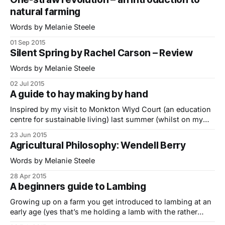
were campaigning for some form of market intervention to
natural farming
restrict supply and
Words by Melanie Steele
01 Sep 2015
Silent Spring by Rachel Carson – Review
Words by Melanie Steele
02 Jul 2015
A guide to hay making by hand
Inspired by my visit to Monkton Wlyd Court (an education
centre for sustainable living) last summer (whilst on my
Indie Farmer Road Trip) I’ve put together a short guide to
23 Jun 2015
hay making by hand featuring Simon Fairlie, small-scale
Agricultural Philosophy: Wendell Berry
farmer and co-editor of The Land Magazine.. 1. Sharpening
Words by Melanie Steele
28 Apr 2015
A beginners guide to Lambing
Growing up on a farm you get introduced to lambing at an
early age (yes that’s me holding a lamb with the rather
anxious looking ewe in the background) but for the vast