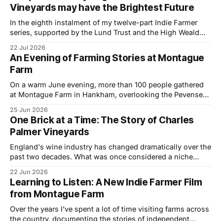
Vineyards may have the Brightest Future
are building
In the eighth instalment of my twelve-part Indie Farmer
series, supported by the Lund Trust and the High Weald
National Landscape, I visited Philip Harris at his organic
22 Jul 2026
vineyard near Hastings, East Sussex, to explore how a
An Evening of Farming Stories at Montague
small-scale wine business is combining regenerative
Farm
principles, biodiversity and thoughtful land
On a warm June evening, more than 100 people gathered
at Montague Farm in Hankham, overlooking the Pevensey
Levels, to celebrate two stories of farming, family and the
25 Jun 2026
future of the countryside. The event brought together
One Brick at a Time: The Story of Charles
farmers, landowners and members of the local community
Palmer Vineyards
to watch two new short films
England's wine industry has changed dramatically over the
past two decades. What was once considered a niche
pursuit has become one of the most exciting and fastest-
22 Jun 2026
growing sectors in British agriculture. During May of this
Learning to Listen: A New Indie Farmer Film
year I spent a few days at Charles Palmer Vineyards, on the
from Montague Farm
Over the years I've spent a lot of time visiting farms across
the country, documenting the stories of independent