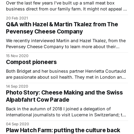
of Outstanding
Over the last few years I’ve built up a small meat box
business direct from our family farm. It might not appeal to
all farmers, but with very little in the way of startup costs –
20 Feb 2021
it’s not that difficult to give it a try. I’ve enjoyed building
Q&A with Hazel & Martin Tkalez from The
Pevensey Cheese Company
We recently interviewed Martin and Hazel Tkalez, from the
Pevensey Cheese Company to learn more about their
journey to becoming cheese makers over the last two and
15 Nov 2020
half years. Can you in tell us a bit about your business
Compost pioneers
Pevensey Cheese Company? We are Hazel and Martin
Tkalez and we
Both Bridget and her business partner Henrietta Courtauld
are passionate about soil health. They met in London and
founded The Land Gardeners back in 2012 to find ways of
14 Sep 2020
improving soil health for their own growing and for others.
Photo Story: Cheese Making and the Swiss
Before that Bridget grew cut flowers and experimented
Alpabfahrt Cow Parade
with biodynamic gardening
Back in the autumn of 2018 I joined a delegation of
international journalists to visit Lucerne in Switzerland; to
learn more about their thriving cheese making sector and
04 Sep 2020
witness the world famous cow parade. Switzerland is
Plaw Hatch Farm: putting the culture back
home to over 450 varieties of cheese. With cows milk