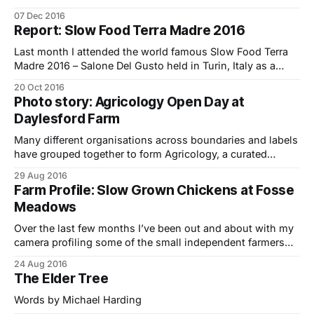
Future Farming Systems: From Theory to Practice’
07 Dec 2016
featuring Joel Salatin and a diverse range of expert
Report: Slow Food Terra Madre 2016
panelists. It was an extraordinary and diverse gathering of
some of the UK’s leading
Last month I attended the world famous Slow Food Terra
Madre 2016 – Salone Del Gusto held in Turin, Italy as a
delegate (and a reporter) from the 22-26th of September. It
20 Oct 2016
was my second Slow Food experience in Italy having
Photo story: Agricology Open Day at
attended the SFYN (Slow Food Youth Network) We Feed
Daylesford Farm
Many different organisations across boundaries and labels
have grouped together to form Agricology, a curated
knowledge base for ecological farming ideas.. Farmerama
29 Aug 2016
Abby and I went along to the Agricology Open Day held at
Farm Profile: Slow Grown Chickens at Fosse
Daylesford Farm a couple of months ago to learn more
Meadows
about it and see some of
Over the last few months I’ve been out and about with my
camera profiling some of the small independent farmers
and foodmakers who supply Farmdrop – a local food
24 Aug 2016
business on a mission to fix the food chain. In the first of
The Elder Tree
the series I meet chicken farmers Nick Ball
Words by Michael Harding