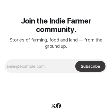
Join the Indie Farmer
community.
Stories of farming, food and land –– from the
ground up.
Subscribe