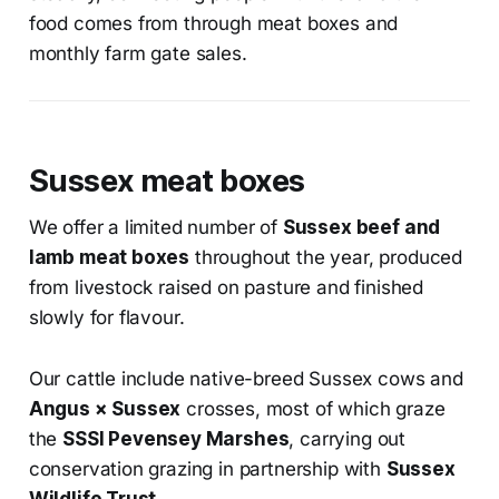
food comes from through meat boxes and
monthly farm gate sales.
Sussex meat boxes
We offer a limited number of
Sussex beef and
lamb meat boxes
throughout the year, produced
from livestock raised on pasture and finished
slowly for flavour.
Our cattle include native-breed Sussex cows and
Angus × Sussex
crosses, most of which graze
the
SSSI Pevensey Marshes
, carrying out
conservation grazing in partnership with
Sussex
Wildlife Trust
.