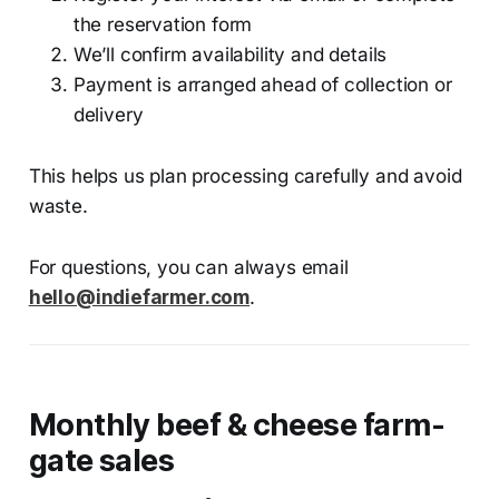
the reservation form
We’ll confirm availability and details
Payment is arranged ahead of collection or
delivery
This helps us plan processing carefully and avoid
waste.
For questions, you can always email
hello@indiefarmer.com
.
Monthly beef & cheese farm-
gate sales