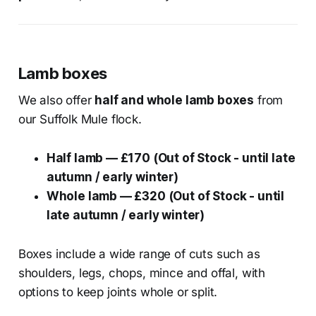
Lamb boxes
We also offer
half and whole lamb boxes
from
our Suffolk Mule flock.
Half lamb — £170 (Out of Stock - until late
autumn / early winter)
Whole lamb — £320 (Out of Stock - until
late autumn / early winter)
Boxes include a wide range of cuts such as
shoulders, legs, chops, mince and offal, with
options to keep joints whole or split.