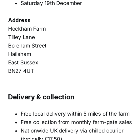
Saturday 19th December
Address
Hockham Farm
Tilley Lane
Boreham Street
Hailsham
East Sussex
BN27 4UT
Delivery & collection
Free local delivery within 5 miles of the farm
Free collection from monthly farm-gate sales
Nationwide UK delivery via chilled courier
(typically £17.50)