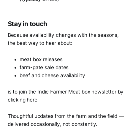
Stay in touch
Because availability changes with the seasons,
the best way to hear about:
meat box releases
farm-gate sale dates
beef and cheese availability
is to join the Indie Farmer Meat box newsletter by
clicking here
Thoughtful updates from the farm and the field —
delivered occasionally, not constantly.