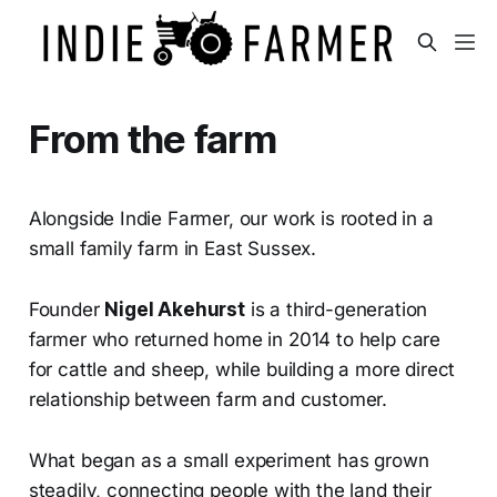
From the farm
Alongside Indie Farmer, our work is rooted in a
small family farm in East Sussex.
Founder
Nigel Akehurst
is a third-generation
farmer who returned home in 2014 to help care
for cattle and sheep, while building a more direct
relationship between farm and customer.
What began as a small experiment has grown
steadily, connecting people with the land their