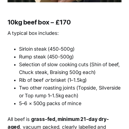
10kg beef box – £170
A typical box includes:
Sirloin steak (450-500g)
Rump steak (450-500g)
Selection of slow cooking cuts (Shin of beef,
Chuck steak, Braising 500g each)
Rib of beef
or
brisket (1–1.5kg)
Two other roasting joints (Topside, Silverside
or Top rump 1–1.5kg each)
5–6 × 500g packs of mince
All beef is
grass-fed, minimum 21-day dry-
aged
, vacuum packed, clearly labelled and