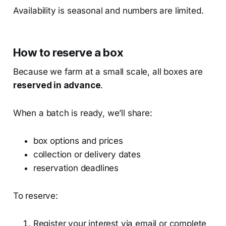
Availability is seasonal and numbers are limited.
How to reserve a box
Because we farm at a small scale, all boxes are
reserved in advance
.
When a batch is ready, we’ll share:
box options and prices
collection or delivery dates
reservation deadlines
To reserve:
Register your interest via email or complete