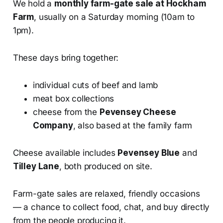
We hold a
monthly farm-gate sale at Hockham
Farm
, usually on a Saturday morning (10am to
1pm).
These days bring together:
individual cuts of beef and lamb
meat box collections
cheese from the
Pevensey Cheese
Company
, also based at the family farm
Cheese available includes
Pevensey Blue
and
Tilley Lane
, both produced on site.
Farm-gate sales are relaxed, friendly occasions
— a chance to collect food, chat, and buy directly
from the people producing it.