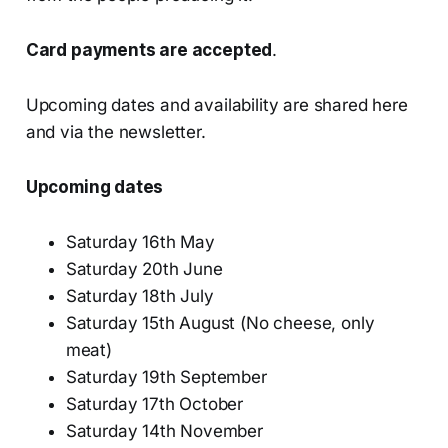
Card payments are accepted
.
Upcoming dates and availability are shared here
and via the newsletter.
Upcoming dates
Saturday 16th May
Saturday 20th June
Saturday 18th July
Saturday 15th August (No cheese, only
meat)
Saturday 19th September
Saturday 17th October
Saturday 14th November