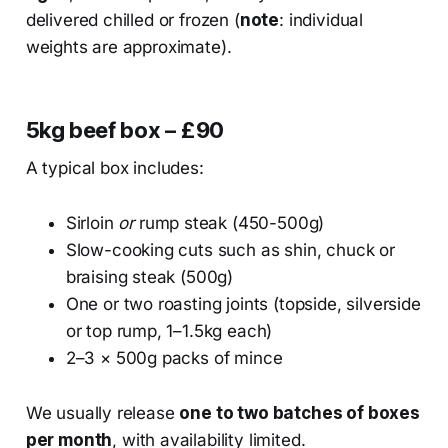
delivered chilled or frozen (
note
: individual
weights are approximate).
5kg beef box – £90
A typical box includes:
Sirloin
or
rump steak (450-500g)
Slow-cooking cuts such as shin, chuck or
braising steak (500g)
One or two roasting joints (topside, silverside
or top rump, 1–1.5kg each)
2–3 × 500g packs of mince
We usually release
one to two batches of boxes
per month
, with availability limited.