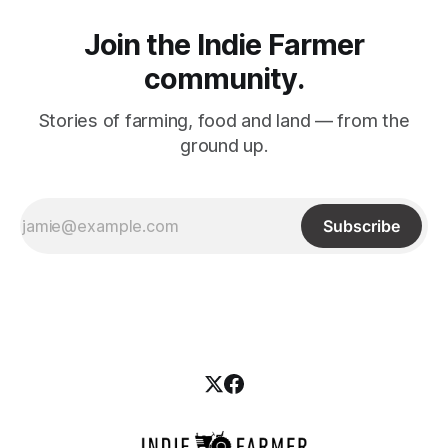
Join the Indie Farmer
community.
Stories of farming, food and land –– from the
ground up.
Subscribe