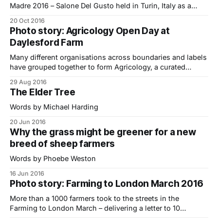
Madre 2016 – Salone Del Gusto held in Turin, Italy as a
delegate (and a reporter) from the 22-26th of September. It
20 Oct 2016
was my second Slow Food experience in Italy having
Photo story: Agricology Open Day at
attended the SFYN (Slow Food Youth Network) We Feed
Daylesford Farm
Many different organisations across boundaries and labels
have grouped together to form Agricology, a curated
knowledge base for ecological farming ideas.. Farmerama
29 Aug 2016
Abby and I went along to the Agricology Open Day held at
The Elder Tree
Daylesford Farm a couple of months ago to learn more
about it and see some of
Words by Michael Harding
20 Jun 2016
Why the grass might be greener for a new
breed of sheep farmers
Words by Phoebe Weston
16 Jun 2016
Photo story: Farming to London March 2016
More than a 1000 farmers took to the streets in the
Farming to London March – delivering a letter to 10
Downing Street urging the Government to do more to