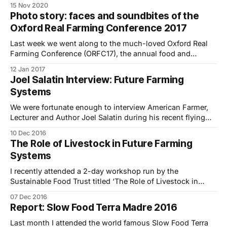
15 Nov 2020
half years. Can you in tell us a bit about your business
Photo story: faces and soundbites of the
Pevensey Cheese Company? We are Hazel and Martin
Oxford Real Farming Conference 2017
Tkalez and we
Last week we went along to the much-loved Oxford Real
Farming Conference (ORFC17), the annual food and
farming event set up as an alternative to the Oxford
12 Jan 2017
Farming Conference.. Firstly a bit of background for those
Joel Salatin Interview: Future Farming
of you who haven’t been before – ORFC is a unique
Systems
gathering of
We were fortunate enough to interview American Farmer,
Lecturer and Author Joel Salatin during his recent flying
visit to the UK. He was the keynote speaker at a 2-day
10 Dec 2016
workshop we attended titled ‘The Role of Livestock in
The Role of Livestock in Future Farming
Future Farming Systems: From Theory to Practice’ run by
Systems
The Sustainable
I recently attended a 2-day workshop run by the
Sustainable Food Trust titled ‘The Role of Livestock in
Future Farming Systems: From Theory to Practice’
07 Dec 2016
featuring Joel Salatin and a diverse range of expert
Report: Slow Food Terra Madre 2016
panelists. It was an extraordinary and diverse gathering of
some of the UK’s leading
Last month I attended the world famous Slow Food Terra