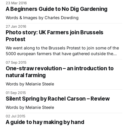
23 Mar 2016
safeguard an industry that is struggling to survive. We
A Beginners Guide to No Dig Gardening
caught the train up from East Sussex to photograph the
protest (see
Words & Images by Charles Dowding
27 Jan 2016
Photo story: UK Farmers join Brussels
Protest
We went along to the Brussels Protest to join some of the
5000 european farmers that have gathered outside the
European Commission to demonstrate against record low
07 Sep 2015
prices for milk and meat. The majority of farmers I met
One-straw revolution – an introduction to
were campaigning for some form of market intervention to
natural farming
restrict supply and
Words by Melanie Steele
01 Sep 2015
Silent Spring by Rachel Carson – Review
Words by Melanie Steele
02 Jul 2015
A guide to hay making by hand