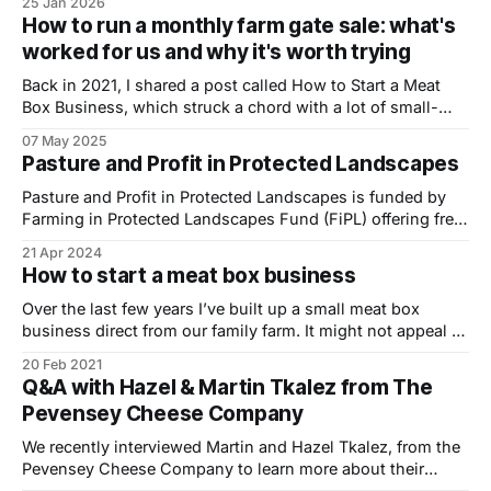
25 Jan 2026
storytellers grappling with some of the biggest questions
How to run a monthly farm gate sale: what's
facing food and agriculture. Across two packed days —
worked for us and why it's worth trying
with more than 10,000 people attending — I moved
Back in 2021, I shared a post called How to Start a Meat
Box Business, which struck a chord with a lot of small-
scale farmers. Fast forward a few years and I wanted to
07 May 2025
offer a follow-up, drawing on our own experience of
Pasture and Profit in Protected Landscapes
running a successful monthly farm
Pasture and Profit in Protected Landscapes is funded by
Farming in Protected Landscapes Fund (FiPL) offering free,
innovative mentoring and an events programme across
21 Apr 2024
several National Landscapes for farmers interested in
How to start a meat box business
increasing farm profits and biodiversity through the
management of grazing animals. We recently caught up
Over the last few years I’ve built up a small meat box
with Deborah Barker, Pasture
business direct from our family farm. It might not appeal to
all farmers, but with very little in the way of startup costs –
20 Feb 2021
it’s not that difficult to give it a try. I’ve enjoyed building
Q&A with Hazel & Martin Tkalez from The
Pevensey Cheese Company
We recently interviewed Martin and Hazel Tkalez, from the
Pevensey Cheese Company to learn more about their
journey to becoming cheese makers over the last two and