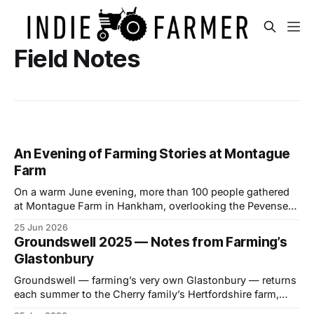
Field Notes
An Evening of Farming Stories at Montague
Farm
On a warm June evening, more than 100 people gathered
at Montague Farm in Hankham, overlooking the Pevensey
Levels, to celebrate two stories of farming, family and the
25 Jun 2026
future of the countryside. The event brought together
Groundswell 2025 — Notes from Farming’s
farmers, landowners and members of the local community
Glastonbury
to watch two new short films
Groundswell — farming’s very own Glastonbury — returns
each summer to the Cherry family’s Hertfordshire farm,
drawing a growing crowd of farmers, thinkers, growers and