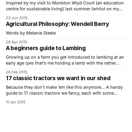
Inspired by my visit to Monkton Wlyd Court (an education
centre for sustainable living) last summer (whilst on my
Indie Farmer Road Trip) I’ve put together a short guide to
23 Jun 2015
hay making by hand featuring Simon Fairlie, small-scale
Agricultural Philosophy: Wendell Berry
farmer and co-editor of The Land Magazine.. 1. Sharpening
Words by Melanie Steele
28 Apr 2015
A beginners guide to Lambing
Growing up on a farm you get introduced to lambing at an
early age (yes that’s me holding a lamb with the rather
anxious looking ewe in the background) but for the vast
26 Feb 2015
majority of people it’s not something they come across or
17 classic tractors we want in our shed
really understand fully. The last
Because they don’t make ’em like this anymore… A handy
guide to 17 classic tractors we fancy, each with some
useful gems of info and a pulling power score – our own
11 Jan 2015
indie take on tractor top trumps. If you are someone that
has a passion for collecting vintage tractors