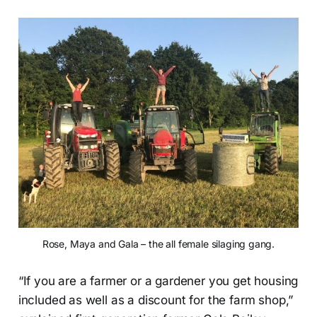
Rose, Maya and Gala – the all female silaging gang.
“If you are a farmer or a gardener you get housing
included as well as a discount for the farm shop,”