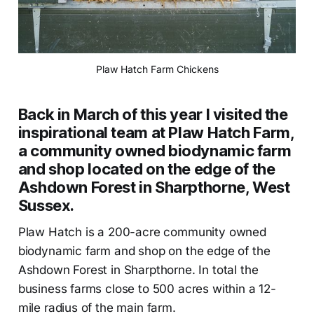
Plaw Hatch Farm Chickens
Back in March of this year l visited the
inspirational team at Plaw Hatch Farm,
a community owned biodynamic farm
and shop located on the edge of the
Ashdown Forest in Sharpthorne, West
Sussex.
Plaw Hatch is a 200-acre community owned
biodynamic farm and shop on the edge of the
Ashdown Forest in Sharpthorne. In total the
business farms close to 500 acres within a 12-
mile radius of the main farm.