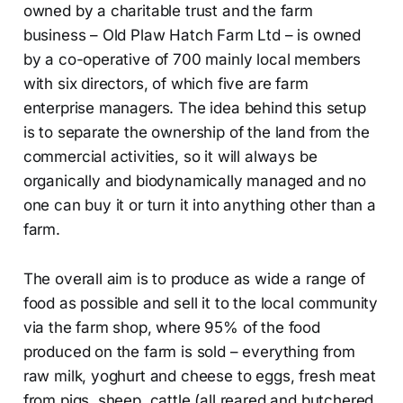
owned by a charitable trust and the farm
business – Old Plaw Hatch Farm Ltd – is owned
by a co-operative of 700 mainly local members
with six directors, of which five are farm
enterprise managers. The idea behind this setup
is to separate the ownership of the land from the
commercial activities, so it will always be
organically and biodynamically managed and no
one can buy it or turn it into anything other than a
farm.
The overall aim is to produce as wide a range of
food as possible and sell it to the local community
via the farm shop, where 95% of the food
produced on the farm is sold – everything from
raw milk, yoghurt and cheese to eggs, fresh meat
from pigs, sheep, cattle (all reared and butchered