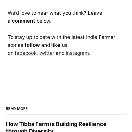
We’d love to hear what you think? Leave
a
comment
below.
To stay up to date with the latest Indie Farmer
stories
follow
and
like
us
on
facebook
,
twitter
and
instagram
.
READ MORE
How Tibbs Farm is Building Resilience
through Diversity