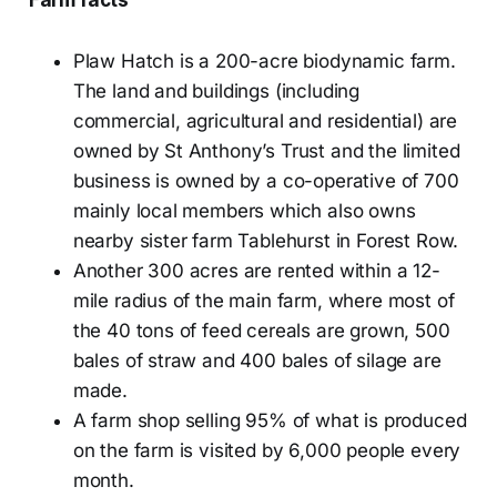
Plaw Hatch is a 200-acre biodynamic farm.
The land and buildings (including
commercial, agricultural and residential) are
owned by St Anthony’s Trust and the limited
business is owned by a co-operative of 700
mainly local members which also owns
nearby sister farm Tablehurst in Forest Row.
Another 300 acres are rented within a 12-
mile radius of the main farm, where most of
the 40 tons of feed cereals are grown, 500
bales of straw and 400 bales of silage are
made.
A farm shop selling 95% of what is produced
on the farm is visited by 6,000 people every
month.