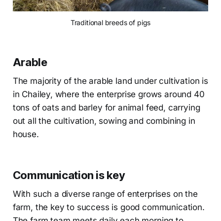
Traditional breeds of pigs
Arable
The majority of the arable land under cultivation is
in Chailey, where the enterprise grows around 40
tons of oats and barley for animal feed, carrying
out all the cultivation, sowing and combining in
house.
Communication is key
With such a diverse range of enterprises on the
farm, the key to success is good communication.
The farm team meets daily each morning to