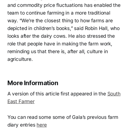
and commodity price fluctuations has enabled the
team to continue farming in a more traditional
way. “We’re the closest thing to how farms are
depicted in children’s books,” said Robin Hall, who
looks after the dairy cows. He also stressed the
role that people have in making the farm work,
reminding us that there is, after all, culture in
agriculture.
More Information
A version of this article first appeared in the
South
East Farmer
You can read some some of Gala’s previous farm
diary entries
here