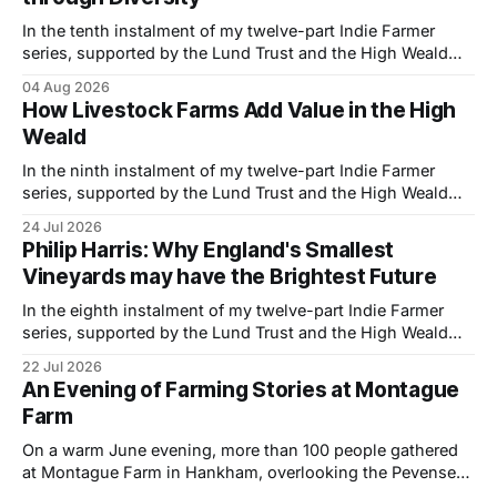
In the tenth instalment of my twelve-part Indie Farmer
series, supported by the Lund Trust and the High Weald
National Landscape, I visited Tibbs Farm near Udimore,
04 Aug 2026
East Sussex, where brothers Simon and Phil Wheeler are
How Livestock Farms Add Value in the High
building a more resilient family business by combining
Weald
traditional farming with hospitality, direct
In the ninth instalment of my twelve-part Indie Farmer
series, supported by the Lund Trust and the High Weald
National Landscape, I visited Goodtrees Farm Butchers
24 Jul 2026
near Forest Row, East Sussex, to meet owner Ian Melluish
Philip Harris: Why England's Smallest
and one of his butchers Josie Rollings to learn how they
Vineyards may have the Brightest Future
are building
In the eighth instalment of my twelve-part Indie Farmer
series, supported by the Lund Trust and the High Weald
National Landscape, I visited Philip Harris at his organic
22 Jul 2026
vineyard near Hastings, East Sussex, to explore how a
An Evening of Farming Stories at Montague
small-scale wine business is combining regenerative
Farm
principles, biodiversity and thoughtful land
On a warm June evening, more than 100 people gathered
at Montague Farm in Hankham, overlooking the Pevensey
Levels, to celebrate two stories of farming, family and the