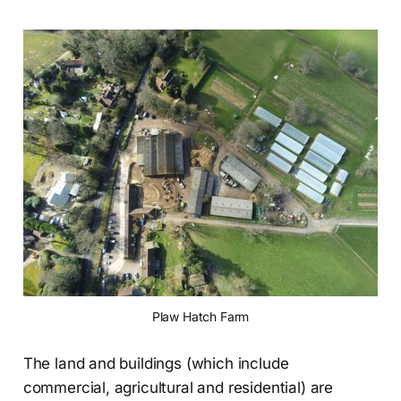
Plaw Hatch Farm
The land and buildings (which include
commercial, agricultural and residential) are