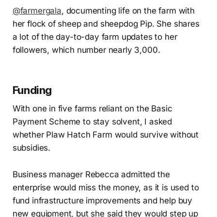
@farmergala
, documenting life on the farm with
her flock of sheep and sheepdog Pip. She shares
a lot of the day-to-day farm updates to her
followers, which number nearly 3,000.
Funding
With one in five farms reliant on the Basic
Payment Scheme to stay solvent, I asked
whether Plaw Hatch Farm would survive without
subsidies.
Business manager Rebecca admitted the
enterprise would miss the money, as it is used to
fund infrastructure improvements and help buy
new equipment, but she said they would step up