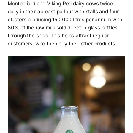
Montbeliard and Viking Red dairy cows twice
daily in their abreast parlour with stalls and four
clusters producing 150,000 litres per annum with
80% of the raw milk sold direct in glass bottles
through the shop. This helps attract regular
customers, who then buy their other products.