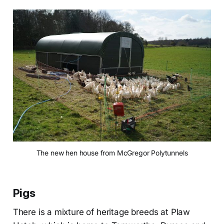
The new hen house from McGregor Polytunnels
Pigs
There is a mixture of heritage breeds at Plaw