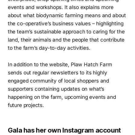
events and workshops. It also explains more
about what biodynamic farming means and about
the co-operative’s business values – highlighting
the team’s sustainable approach to caring for the
land, their animals and the people that contribute
to the farm’s day-to-day activities.
In addition to the website, Plaw Hatch Farm
sends out regular newsletters to its highly
engaged community of local shoppers and
supporters containing updates on what’s
happening on the farm, upcoming events and
future projects.
Gala has her own Instagram account