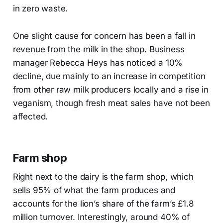
in zero waste.
One slight cause for concern has been a fall in
revenue from the milk in the shop. Business
manager Rebecca Heys has noticed a 10%
decline, due mainly to an increase in competition
from other raw milk producers locally and a rise in
veganism, though fresh meat sales have not been
affected.
Farm shop
Right next to the dairy is the farm shop, which
sells 95% of what the farm produces and
accounts for the lion’s share of the farm’s £1.8
million turnover. Interestingly, around 40% of