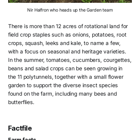
Nir Halfron who heads up the Garden team
There is more than 12 acres of rotational land for
field crop staples such as onions, potatoes, root
crops, squash, leeks and kale, to name a few,
with a focus on seasonal and heritage varieties.
In the summer, tomatoes, cucumbers, courgettes,
beans and salad crops can be seen growing in
the 11 polytunnels, together with a small flower
garden to support the diverse insect species
found on the farm, including many bees and
butterflies.
Factfile
Farm facts