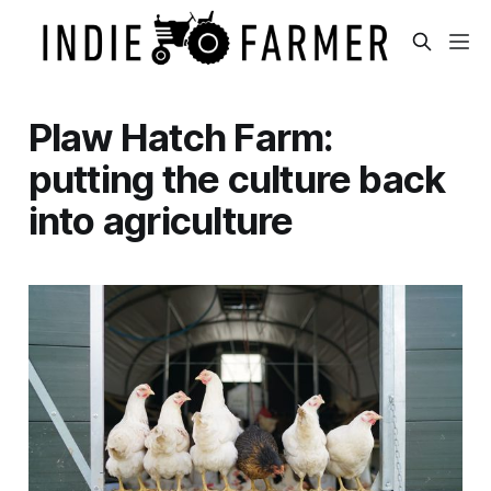
Plaw Hatch Farm:
putting the culture back
into agriculture