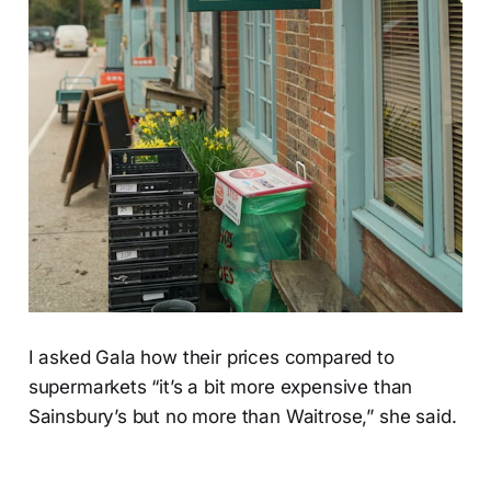
I asked Gala how their prices compared to
supermarkets “it’s a bit more expensive than
Sainsbury’s but no more than Waitrose,” she said.