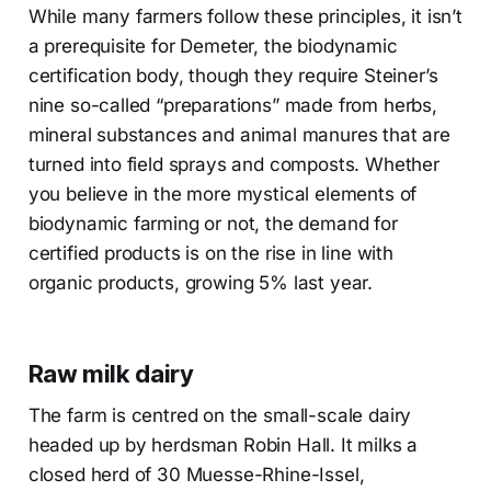
While many farmers follow these principles, it isn’t
a prerequisite for Demeter, the biodynamic
certification body, though they require Steiner’s
nine so-called “preparations” made from herbs,
mineral substances and animal manures that are
turned into field sprays and composts. Whether
you believe in the more mystical elements of
biodynamic farming or not, the demand for
certified products is on the rise in line with
organic products, growing 5% last year.
Raw milk dairy
The farm is centred on the small-scale dairy
headed up by herdsman Robin Hall. It milks a
closed herd of 30 Muesse-Rhine-Issel,