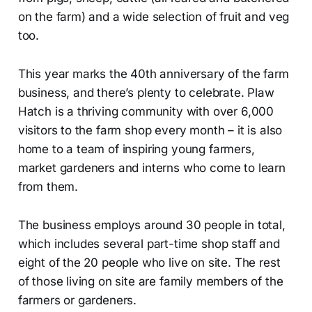
on the farm) and a wide selection of fruit and veg
too.
This year marks the 40th anniversary of the farm
business, and there’s plenty to celebrate. Plaw
Hatch is a thriving community with over 6,000
visitors to the farm shop every month – it is also
home to a team of inspiring young farmers,
market gardeners and interns who come to learn
from them.
The business employs around 30 people in total,
which includes several part-time shop staff and
eight of the 20 people who live on site. The rest
of those living on site are family members of the
farmers or gardeners.