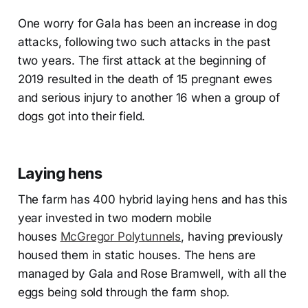
One worry for Gala has been an increase in dog
attacks, following two such attacks in the past
two years. The first attack at the beginning of
2019 resulted in the death of 15 pregnant ewes
and serious injury to another 16 when a group of
dogs got into their field.
Laying hens
The farm has 400 hybrid laying hens and has this
year invested in two modern mobile
houses
McGregor Polytunnels
, having previously
housed them in static houses. The hens are
managed by Gala and Rose Bramwell, with all the
eggs being sold through the farm shop.