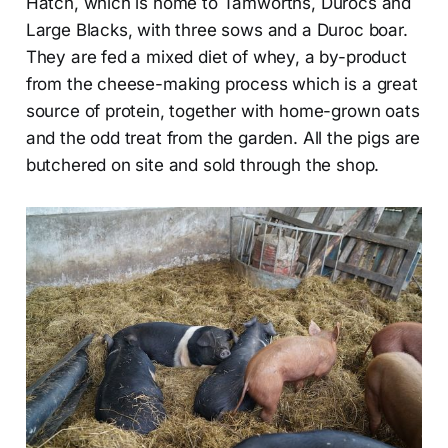
Hatch, which is home to Tamworths, Durocs and
Large Blacks, with three sows and a Duroc boar.
They are fed a mixed diet of whey, a by-product
from the cheese-making process which is a great
source of protein, together with home-grown oats
and the odd treat from the garden. All the pigs are
butchered on site and sold through the shop.