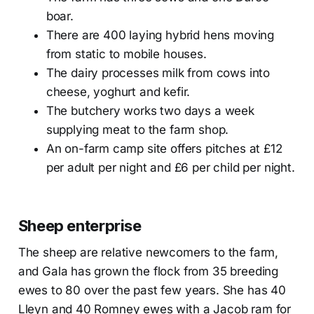
boar.
There are 400 laying hybrid hens moving
from static to mobile houses.
The dairy processes milk from cows into
cheese, yoghurt and kefir.
The butchery works two days a week
supplying meat to the farm shop.
An on-farm camp site offers pitches at £12
per adult per night and £6 per child per night.
Sheep enterprise
The sheep are relative newcomers to the farm,
and Gala has grown the flock from 35 breeding
ewes to 80 over the past few years. She has 40
Lleyn and 40 Romney ewes with a Jacob ram for