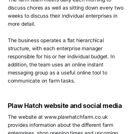
discuss chores as well as sitting down every two
weeks to discuss their individual enterprises in
more detail.
The business operates a flat hierarchical
structure, with each enterprise manager
responsible for his or her individual budget. In
addition, the team uses an online instant
messaging group as a useful online tool to
communicate on farm tasks.
Plaw Hatch website and social media
The website at www.plawhatchfarm.co.uk
provides information about the different farm
enterprises, shop opening times and upcoming