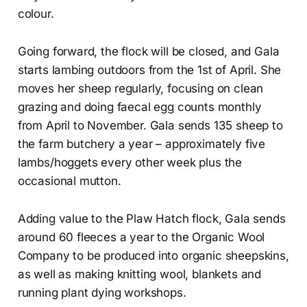
colour.
Going forward, the flock will be closed, and Gala
starts lambing outdoors from the 1st of April. She
moves her sheep regularly, focusing on clean
grazing and doing faecal egg counts monthly
from April to November. Gala sends 135 sheep to
the farm butchery a year – approximately five
lambs/hoggets every other week plus the
occasional mutton.
Adding value to the Plaw Hatch flock, Gala sends
around 60 fleeces a year to the Organic Wool
Company to be produced into organic sheepskins,
as well as making knitting wool, blankets and
running plant dying workshops.