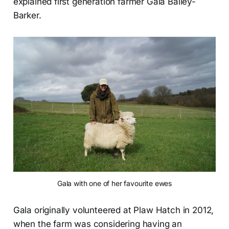
explained first generation farmer Gala Bailey-
Barker.
Gala with one of her favourite ewes
Gala originally volunteered at Plaw Hatch in 2012,
when the farm was considering having an