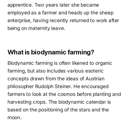
apprentice. Two years later she became
employed as a farmer and heads up the sheep
enterprise, having recently returned to work after
being on maternity leave.
What is biodynamic farming?
Biodynamic farming is often likened to organic
farming, but also includes various esoteric
concepts drawn from the ideas of Austrian
philosopher Rudolph Steiner. He encouraged
farmers to look at the cosmos before planting and
harvesting crops. The biodynamic calendar is
based on the positioning of the stars and the
moon.