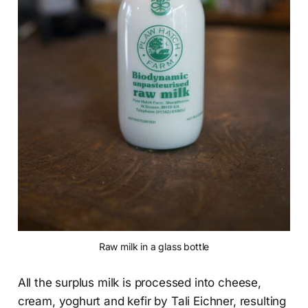
Raw milk in a glass bottle
All the surplus milk is processed into cheese,
cream, yoghurt and kefir by Tali Eichner, resulting