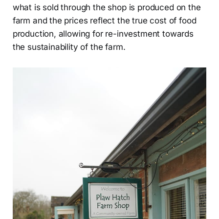
what is sold through the shop is produced on the
farm and the prices reflect the true cost of food
production, allowing for re-investment towards
the sustainability of the farm.