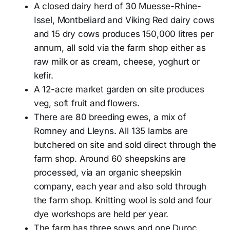
A closed dairy herd of 30 Muesse-Rhine-
Issel, Montbeliard and Viking Red dairy cows
and 15 dry cows produces 150,000 litres per
annum, all sold via the farm shop either as
raw milk or as cream, cheese, yoghurt or
kefir.
A 12-acre market garden on site produces
veg, soft fruit and flowers.
There are 80 breeding ewes, a mix of
Romney and Lleyns. All 135 lambs are
butchered on site and sold direct through the
farm shop. Around 60 sheepskins are
processed, via an organic sheepskin
company, each year and also sold through
the farm shop. Knitting wool is sold and four
dye workshops are held per year.
The farm has three sows and one Duroc