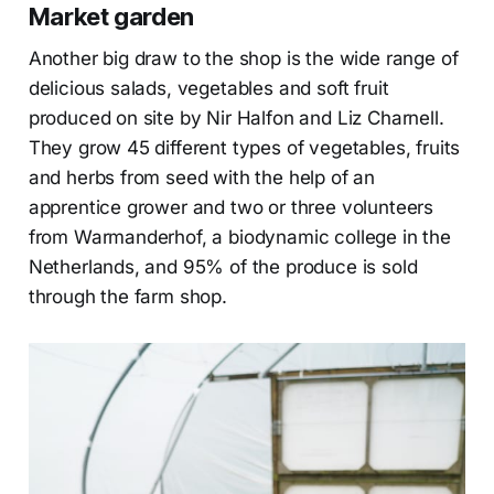
Market garden
Another big draw to the shop is the wide range of
delicious salads, vegetables and soft fruit
produced on site by Nir Halfon and Liz Charnell.
They grow 45 different types of vegetables, fruits
and herbs from seed with the help of an
apprentice grower and two or three volunteers
from Warmanderhof, a biodynamic college in the
Netherlands, and 95% of the produce is sold
through the farm shop.