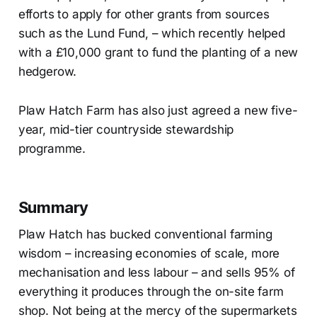
efforts to apply for other grants from sources
such as the Lund Fund, – which recently helped
with a £10,000 grant to fund the planting of a new
hedgerow.
Plaw Hatch Farm has also just agreed a new five-
year, mid-tier countryside stewardship
programme.
Summary
Plaw Hatch has bucked conventional farming
wisdom – increasing economies of scale, more
mechanisation and less labour – and sells 95% of
everything it produces through the on-site farm
shop. Not being at the mercy of the supermarkets